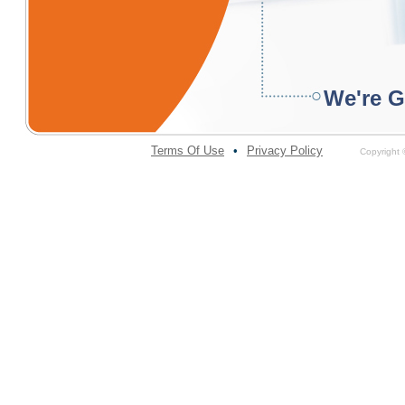
We're G
Terms Of Use
•
Privacy Policy
Copyright ©