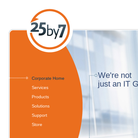
We're not
Corporate Home
just an IT 
Services
Products
Solutions
Support
Store